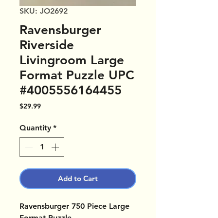
SKU: JO2692
Ravensburger
Riverside
Livingroom Large
Format Puzzle UPC
#4005556164455
Price
$29.99
Quantity
*
Add to Cart
Ravensburger 750 Piece Large
Format Puzzle.