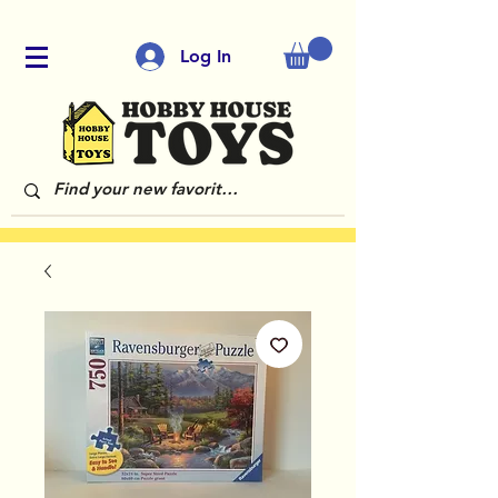
Log In