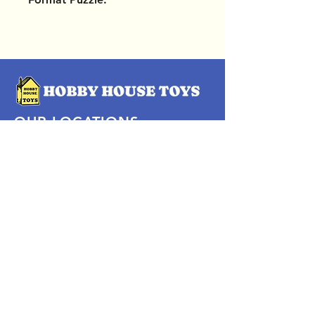
OUR LOCATIONS
Subscribe Now
Pittsford Plaza, NY
Eastview Mall, NY
Skaneateles, NY