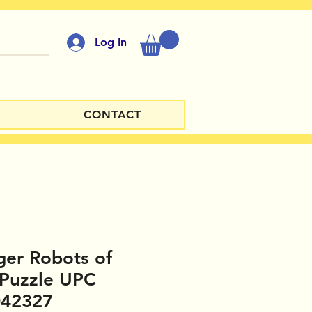
Log In
CONTACT
ger Robots of
 Puzzle UPC
042327