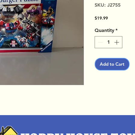
SKU: J2755
Price
$19.99
Quantity
*
Add to Cart