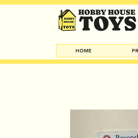
HOME
P