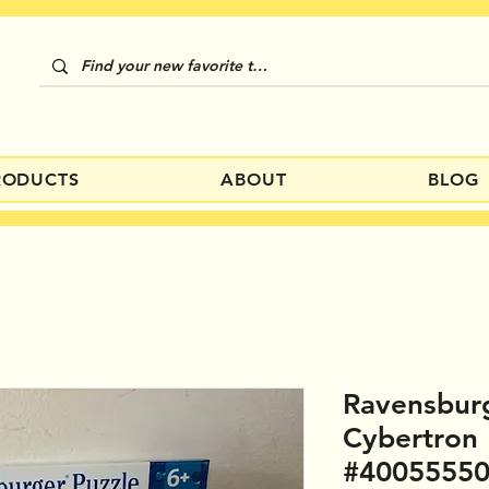
RODUCTS
ABOUT
BLOG
Ravensbur
Cybertron
#4005555