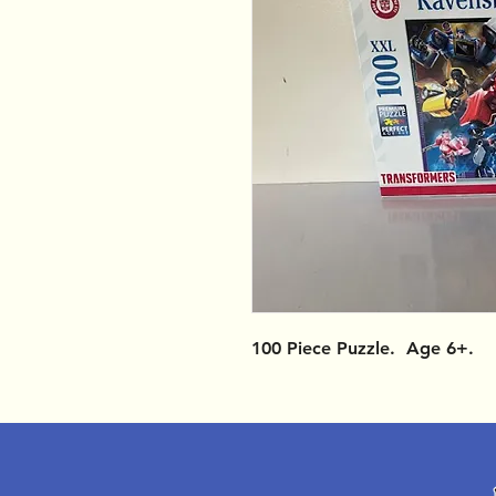
100 Piece Puzzle. Age 6+.