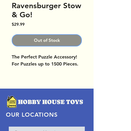
Ravensburger Stow
& Go!
Price
$29.99
Out of Stock
The Perfect Puzzle Accessory!
For Puzzles up to 1500 Pieces.
OUR LOCATIONS