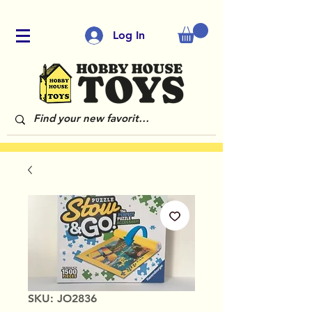
Log In
SKU: JO2836