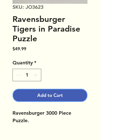
SKU: JO3623
Ravensburger
Tigers in Paradise
Puzzle
Price
$49.99
Quantity
*
Add to Cart
Ravensburger 3000 Piece
Puzzle.