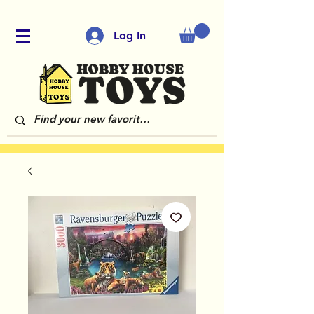
Log In