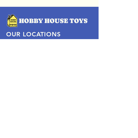
OUR LOCATIONS
Subscribe Now
Pittsford Plaza, NY
Eastview Mall, NY
Skaneateles, NY
SOCIAL