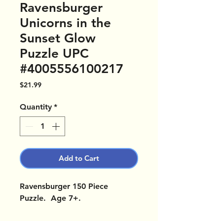
Ravensburger
Unicorns in the
Sunset Glow
Puzzle UPC
#4005556100217
Price
$21.99
Quantity
*
Add to Cart
Ravensburger 150 Piece
Puzzle. Age 7+.