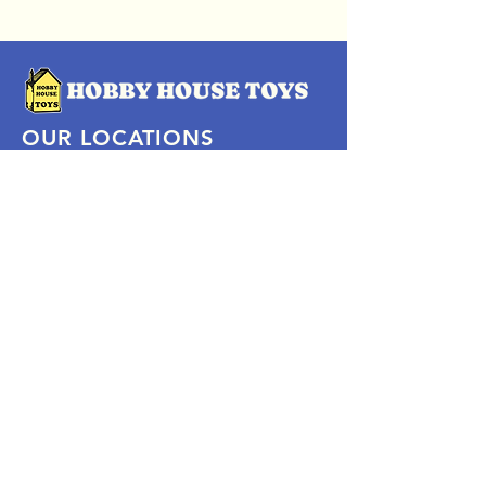
OUR LOCATIONS
Subscribe Now
Pittsford Plaza, NY
Eastview Mall, NY
Skaneateles, NY
SOCIAL