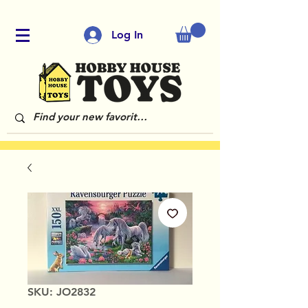
Log In
SKU: JO2832