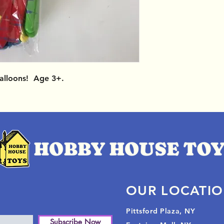
Balloons! Age 3+.
OUR LOCATI
Pittsford Plaza, NY
Subscribe Now