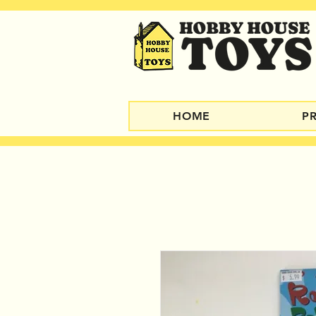
HOME
P