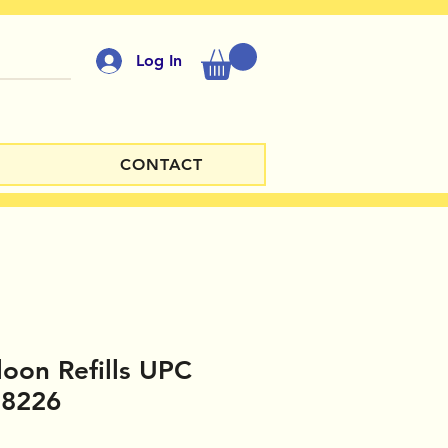
Log In
CONTACT
loon Refills UPC
18226