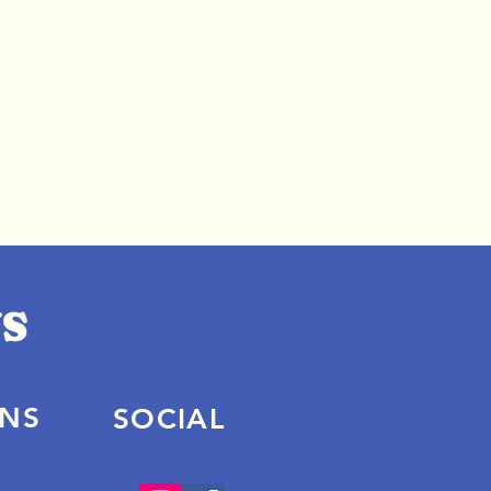
ONS
SOCIAL