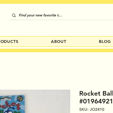
RODUCTS
ABOUT
BLOG
Rocket Bal
#0196492
SKU: JO2410