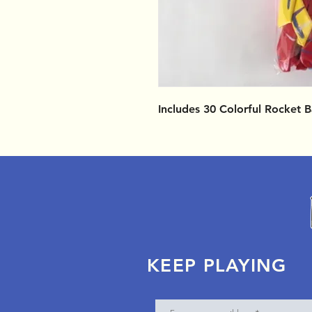
Includes 30 Colorful Rocket 
KEEP PLAYING