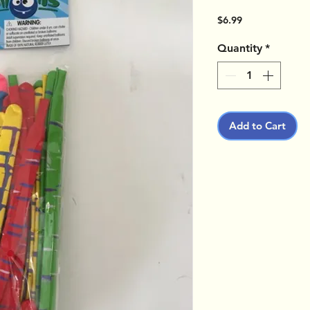
Price
$6.99
Quantity
*
Add to Cart