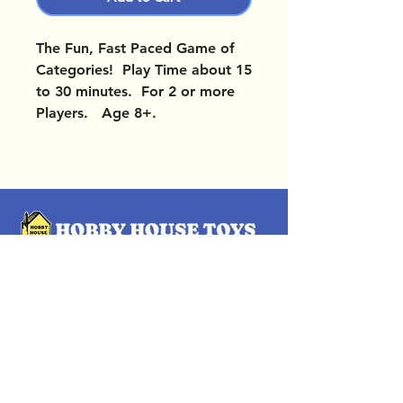
The Fun, Fast Paced Game of
Categories! Play Time about 15
to 30 minutes. For 2 or more
Players. Age 8+.
OUR LOCATIONS
Subscribe Now