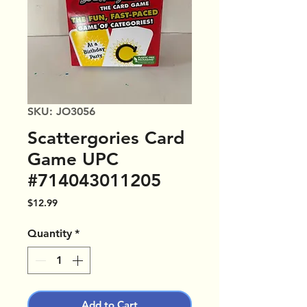
SKU: JO3056
Scattergories Card
Game UPC
#714043011205
Price
$12.99
Quantity
*
Add to Cart