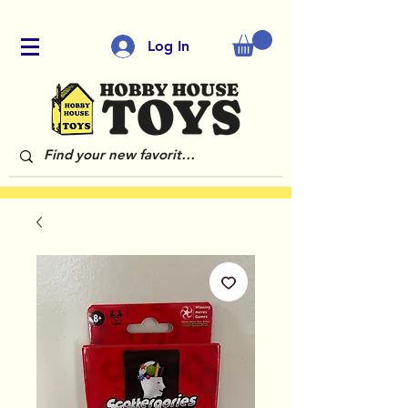
Log In