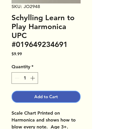
SKU: JO2948
Schylling Learn to
Play Harmonica
UPC
#019649234691
Price
$9.99
Quantity
*
Add to Cart
Scale Chart Printed on
Harmonica and shows how to
blow every note. Age 3+.