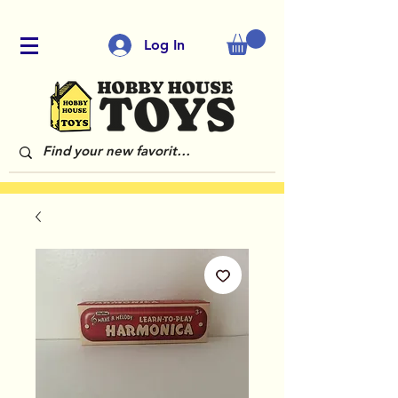
Log In