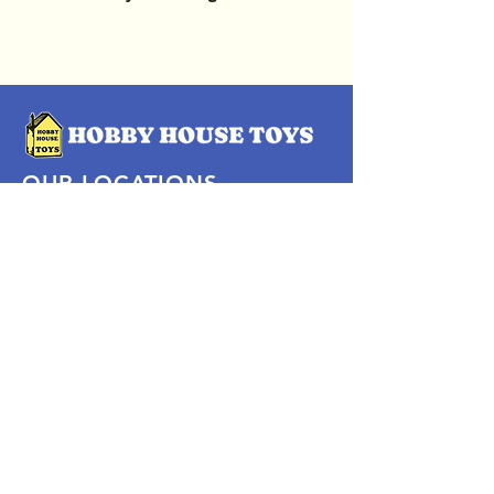
OUR LOCATIONS
Subscribe Now
Pittsford Plaza, NY
Eastview Mall, NY
Skaneateles, NY