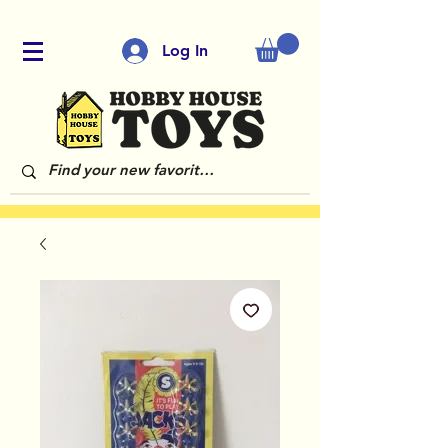
Log In