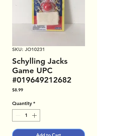
SKU: JO10231
Schylling Jacks
Game UPC
#019649212682
Price
$8.99
Quantity
*
Add to Cart