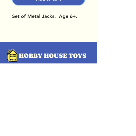
Set of Metal Jacks. Age 6+.
OUR LOCATIONS
Subscribe Now
Pittsford Plaza, NY