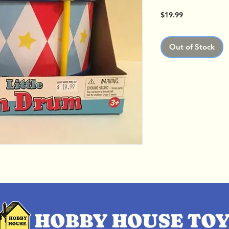
Price
$19.99
Out of Stock