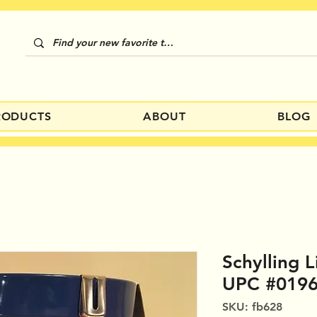
RODUCTS
ABOUT
BLOG
Schylling L
UPC #019
SKU: fb628