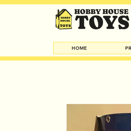
HOME
P