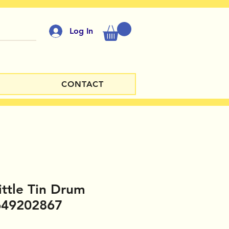
Log In
CONTACT
ittle Tin Drum
649202867