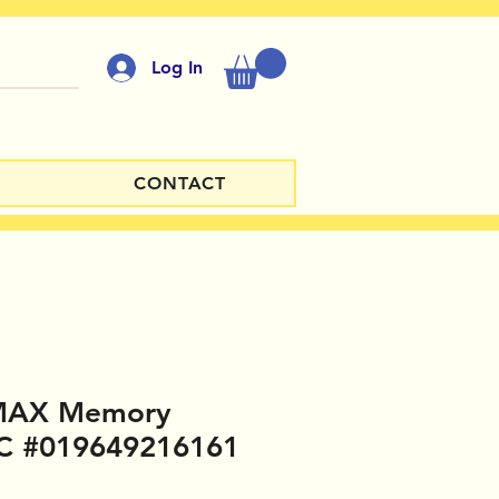
Log In
CONTACT
 MAX Memory
C #019649216161