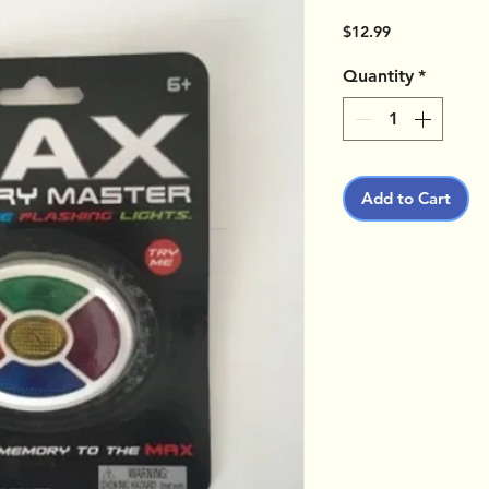
Price
$12.99
Quantity
*
Add to Cart