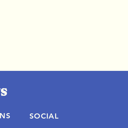
ONS
SOCIAL