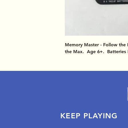
Memory Master - Follow the 
the Max. Age 6+. Batteries 
KEEP PLAYING