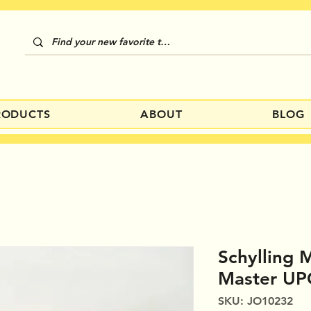
RODUCTS
ABOUT
BLOG
Schylling
Master UP
SKU: JO10232