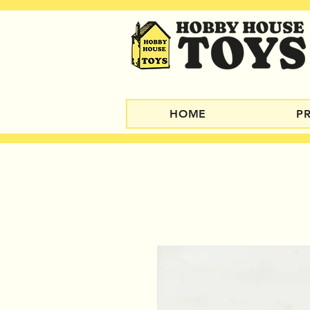
HOME
P