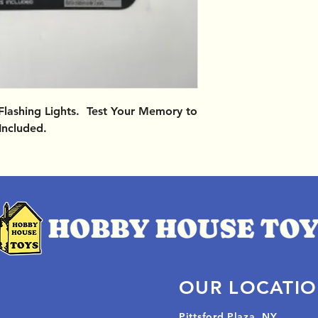
Flashing Lights. Test Your Memory to
Included.
OUR LOCATI
Pittsford Plaza, NY