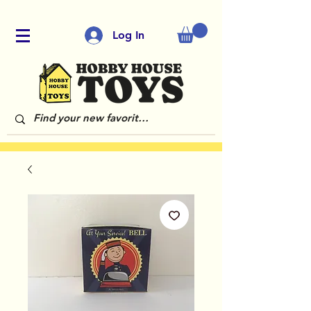
Log In