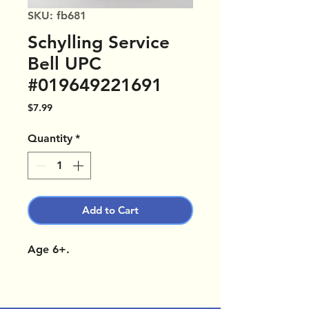
SKU: fb681
Schylling Service
Bell UPC
#019649221691
Price
$7.99
Quantity
*
Add to Cart
Age 6+.