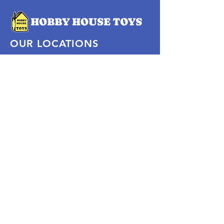
OUR LOCATIONS
Subscribe Now
Pittsford Plaza, NY
Eastview Mall, NY
Skaneateles, NY
SOCIAL