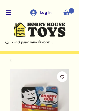
Log In