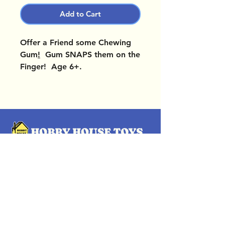
Add to Cart
Offer a Friend some Chewing
Gum
!
Gum SNAPS them on the
Finger! Age 6+.
OUR LOCATIONS
Subscribe Now