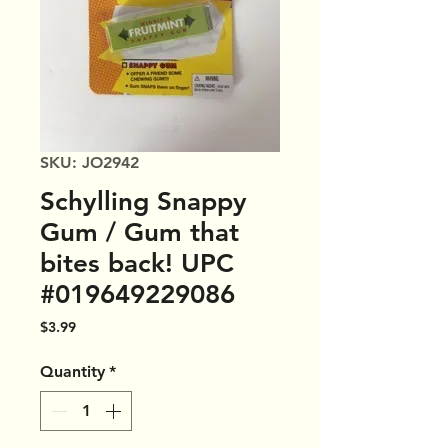
SKU: JO2942
Schylling Snappy
Gum / Gum that
bites back! UPC
#019649229086
Price
$3.99
Quantity
*