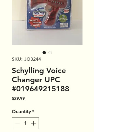
SKU: JO3244
Schylling Voice
Changer UPC
#019649215188
Price
$29.99
Quantity
*