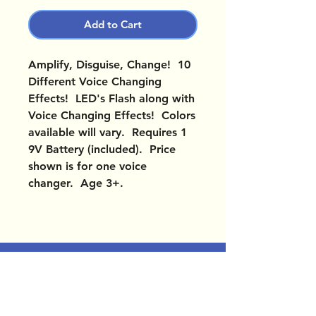
Add to Cart
Amplify, Disguise, Change! 10
Different Voice Changing
Effects! LED's Flash along with
Voice Changing Effects! Colors
available will vary. Requires 1
9V Battery (included). Price
shown is for one voice
changer. Age 3+.
OUR LOCATIONS