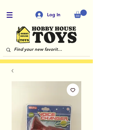
Log In