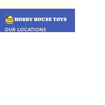
OUR LOCATIONS
Subscribe Now
Pittsford Plaza, NY
Eastview Mall, NY
Skaneateles, NY
SOCIAL