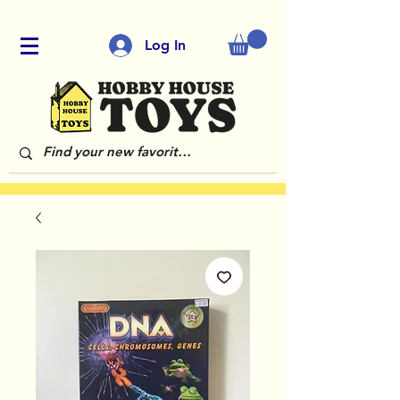
Log In