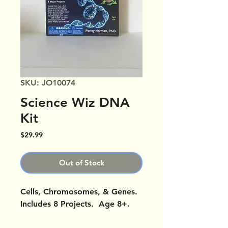
SKU: JO10074
Science Wiz DNA
Kit
Price
$29.99
Out of Stock
Cells, Chromosomes, & Genes.
Includes 8 Projects. Age 8+.