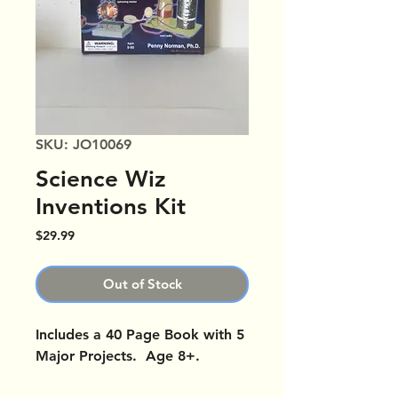
SKU: JO10069
Science Wiz
Inventions Kit
Price
$29.99
Out of Stock
Includes a 40 Page Book with 5
Major Projects. Age 8+.