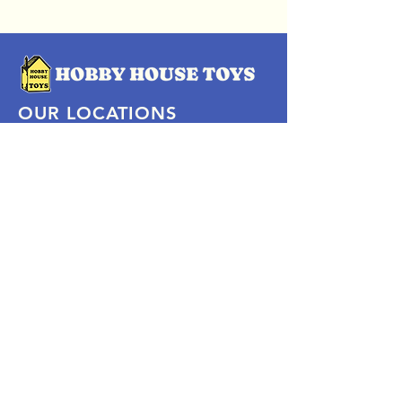
OUR LOCATIONS
Subscribe Now
Pittsford Plaza, NY
Eastview Mall, NY
Skaneateles, NY
SOCIAL