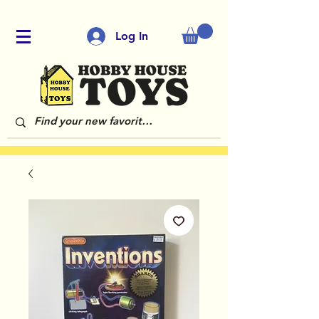
Log In