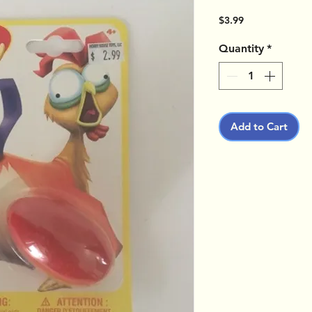
Price
$3.99
Quantity
*
Add to Cart