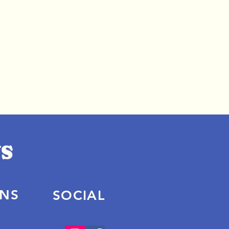
ONS
SOCIAL