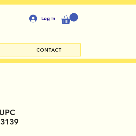
Log In
CONTACT
y UPC
03139