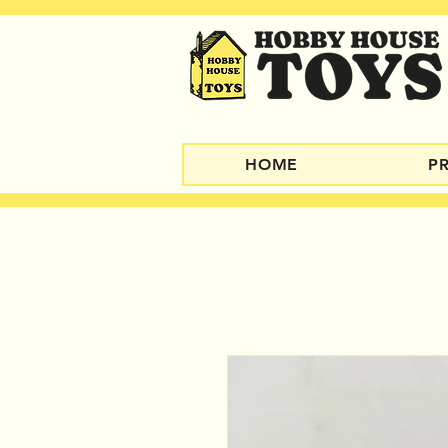
HOME
P