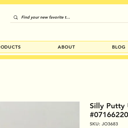
RODUCTS
ABOUT
BLOG
Silly Putt
#0716622
SKU: JO3683