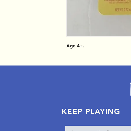
Age 4+.
KEEP PLAYING