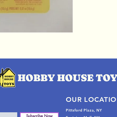
OUR LOCATI
Pittsford Plaza, NY
Subscribe Now