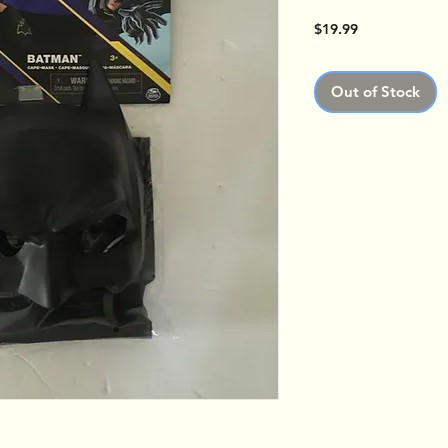
Price
$19.99
Out of Stock