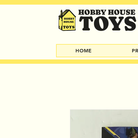
HOME
P