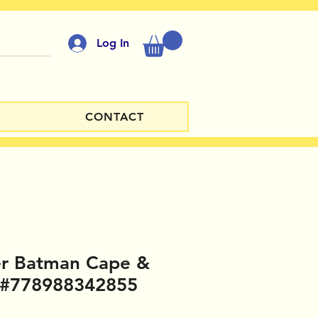
Log In
CONTACT
er Batman Cape &
 #778988342855