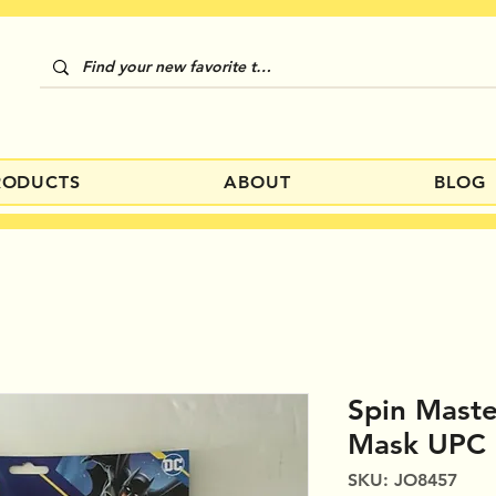
RODUCTS
ABOUT
BLOG
Spin Mast
Mask UPC
SKU: JO8457