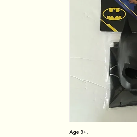
Age 3+.