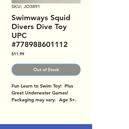
SKU: JO3891
Swimways Squid
Divers Dive Toy
UPC
#778988601112
Price
$11.99
Out of Stock
Fun Learn to Swim Toy! Plus
Great Underwater Games!
Packaging may vary. Age 5+.