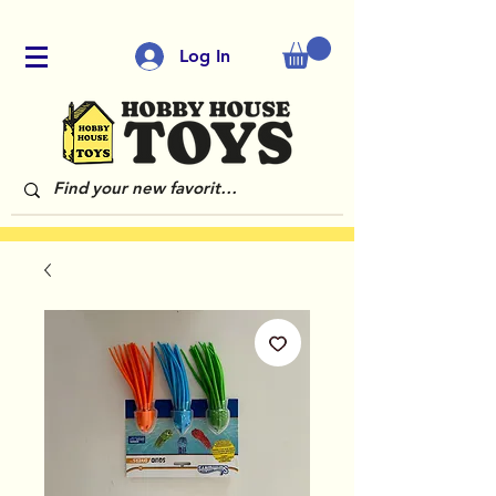
Log In