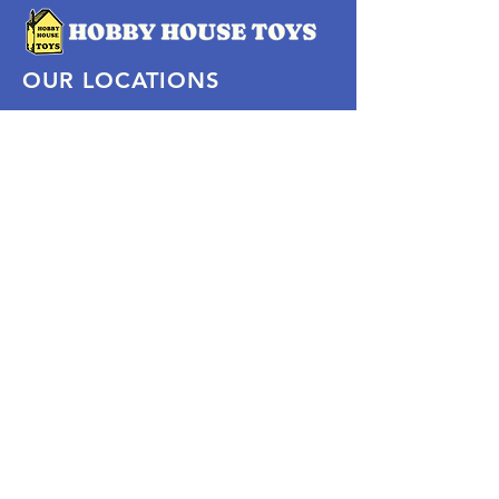
OUR LOCATIONS
Subscribe Now
Pittsford Plaza, NY
Eastview Mall, NY
Skaneateles, NY
SOCIAL