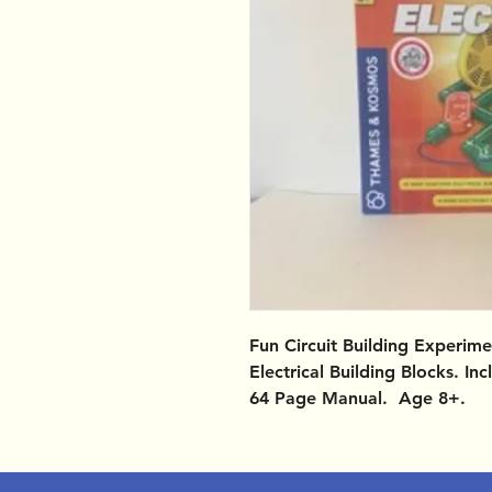
Fun Circuit Building Experim
Electrical Building Blocks. I
64 Page Manual. Age 8+.