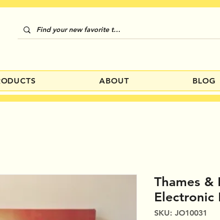
RODUCTS
ABOUT
BLOG
Thames &
Electronic 
SKU: JO10031