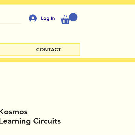
Log In
CONTACT
 Kosmos
Learning Circuits