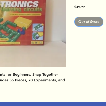
Price
$49.99
Out of Stock
ents for Beginners. Snap Together
ncludes 55 Pieces, 70 Experiments, and