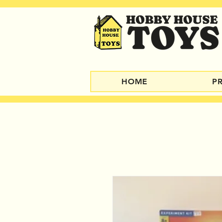
HOME
P