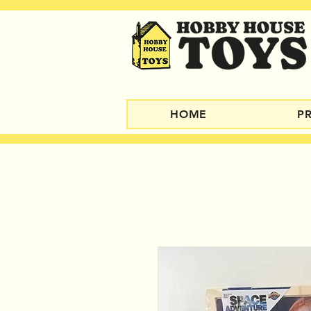
HOME
P