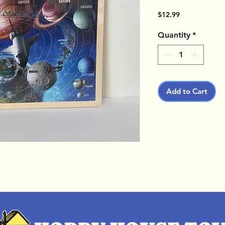
Price
$12.99
Quantity
*
Add to Cart