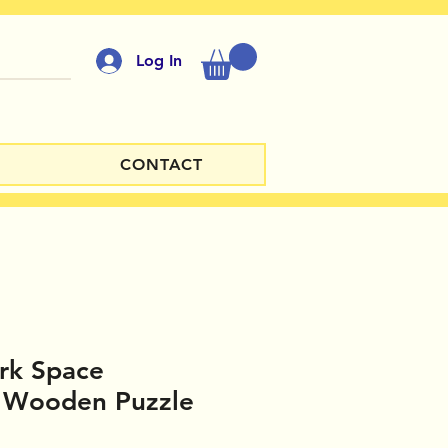
Log In
CONTACT
rk Space
 Wooden Puzzle