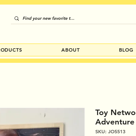
RODUCTS
ABOUT
BLOG
Toy Netwo
Adventure
SKU: JO5513