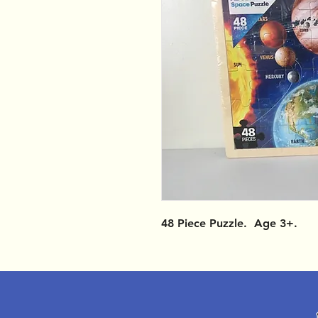
48 Piece Puzzle. Age 3+.