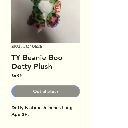
SKU: JO10625
TY Beanie Boo
Dotty Plush
Price
$6.99
Out of Stock
Dotty is about 6 inches Long.
Age 3+.