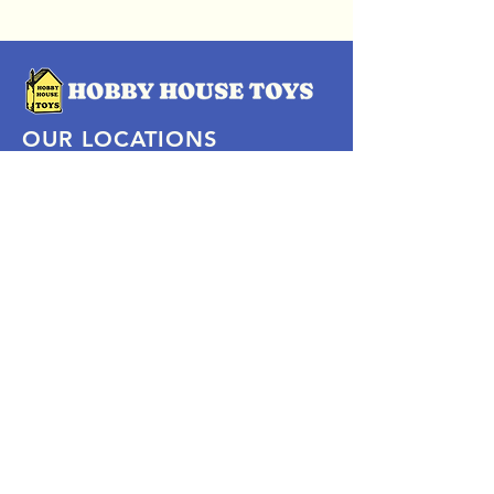
OUR LOCATIONS
Subscribe Now
Pittsford Plaza, NY
Eastview Mall, NY
Skaneateles, NY
SOCIAL