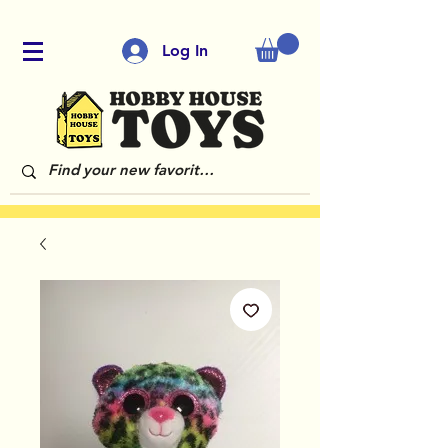
Log In