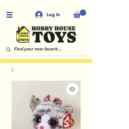
Log In