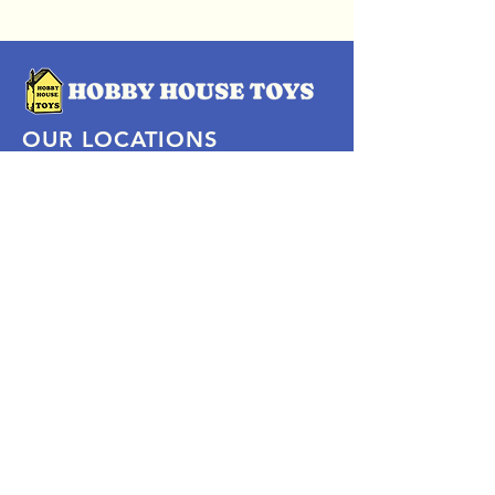
OUR LOCATIONS
Subscribe Now
Pittsford Plaza, NY
Eastview Mall, NY
Skaneateles, NY
SOCIAL