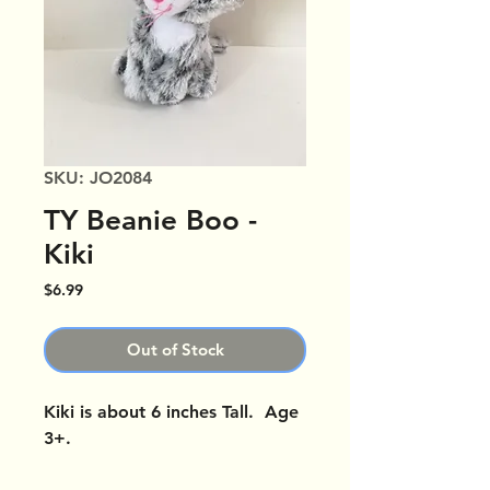
SKU: JO2084
TY Beanie Boo -
Kiki
Price
$6.99
Out of Stock
Kiki is about 6 inches Tall. Age
3+.