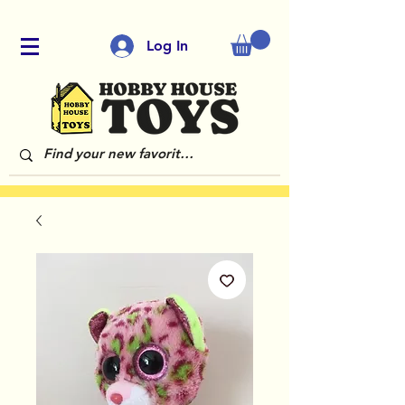
Log In