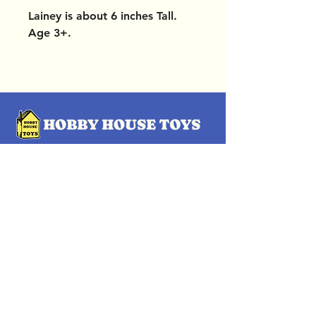
Lainey is about 6 inches Tall.
Age 3+.
OUR LOCATIONS
Subscribe Now
Pittsford Plaza, NY
Eastview Mall, NY