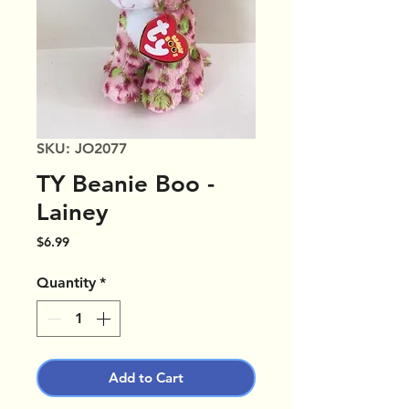
SKU: JO2077
TY Beanie Boo -
Lainey
Price
$6.99
Quantity
*
Add to Cart