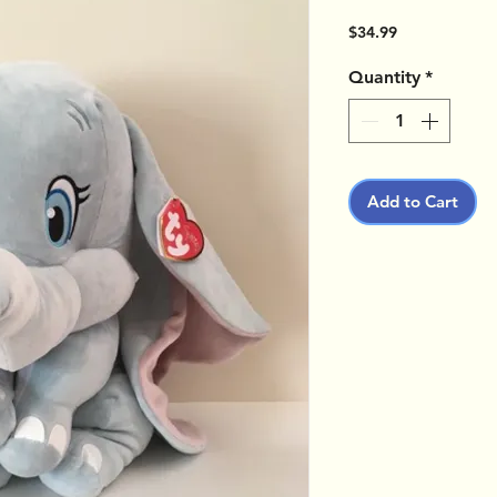
Price
$34.99
Quantity
*
Add to Cart