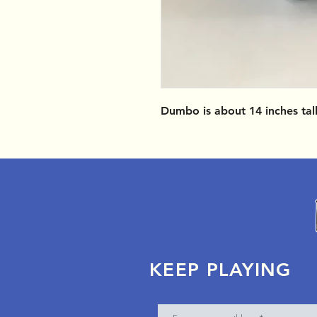
Dumbo is about 14 inches tal
KEEP PLAYING