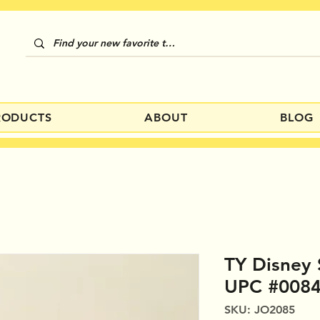
RODUCTS
ABOUT
BLOG
TY Disney
UPC #008
SKU: JO2085