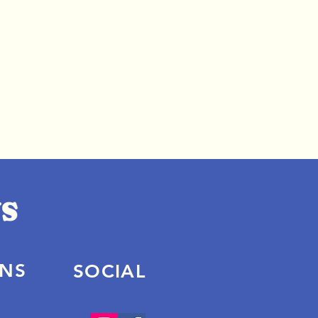
ONS
SOCIAL