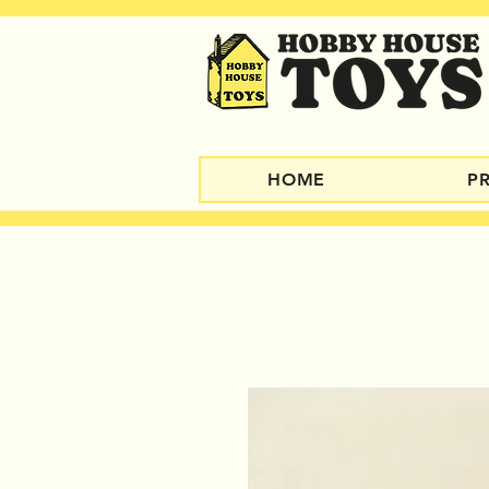
HOME
P