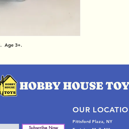
l. Age 3+.
OUR LOCATI
Pittsford Plaza, NY
Subscribe Now