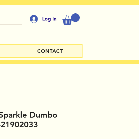
Log In
CONTACT
 Sparkle Dumbo
421902033