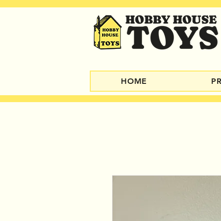
HOME
P