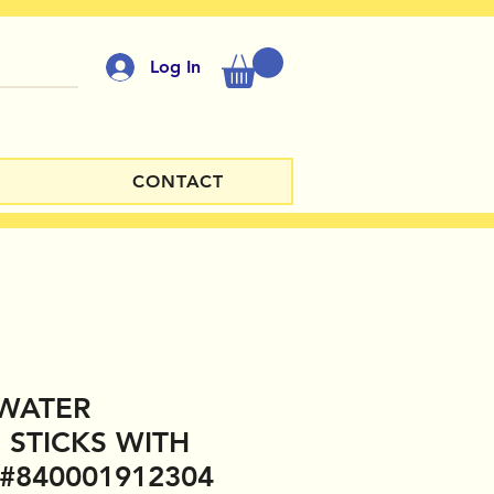
Log In
CONTACT
WATER
 STICKS WITH
 #840001912304