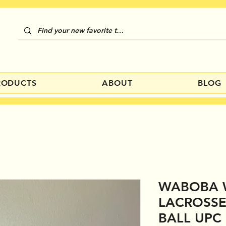
RODUCTS
ABOUT
BLOG
WABOBA 
LACROSSE
BALL UPC