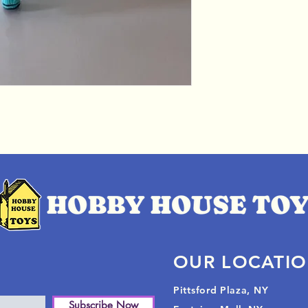
OUR LOCATI
Pittsford Plaza, NY
Subscribe Now