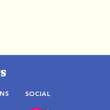
ONS
SOCIAL