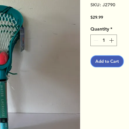
SKU: J2790
Price
$29.99
Quantity
*
Add to Cart