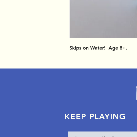
Skips on Water! Age 8+.
KEEP PLAYING