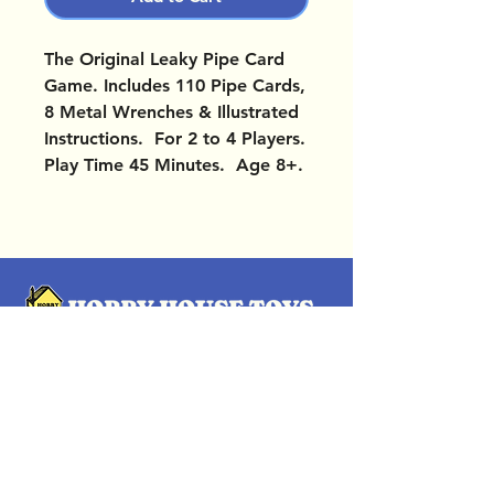
The Original Leaky Pipe Card
Game. Includes 110 Pipe Cards,
8 Metal Wrenches & Illustrated
Instructions. For 2 to 4 Players.
Play Time 45 Minutes. Age 8+.
OUR LOCATIONS
Subscribe Now