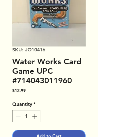
SKU: JO10416
Water Works Card
Game UPC
#714043011960
Price
$12.99
Quantity
*
Add to Cart