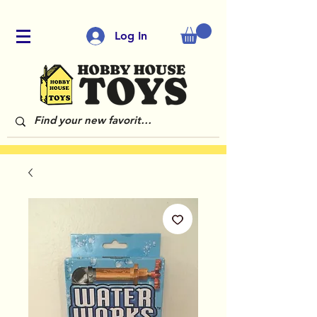
Log In