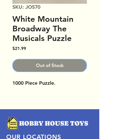
SKU: JO570
White Mountain
Broadway The
Musicals Puzzle
Price
$21.99
Out of Stock
1000 Piece Puzzle.
OUR LOCATIONS