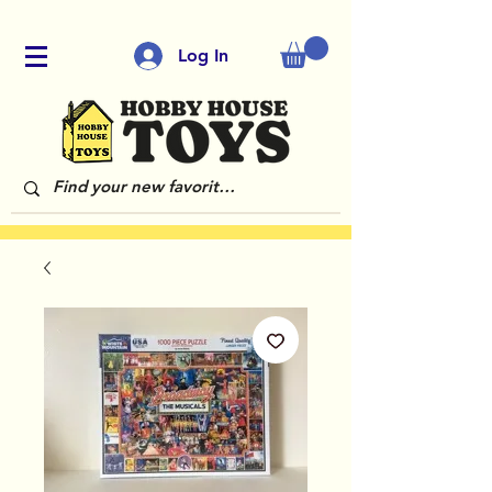
Log In