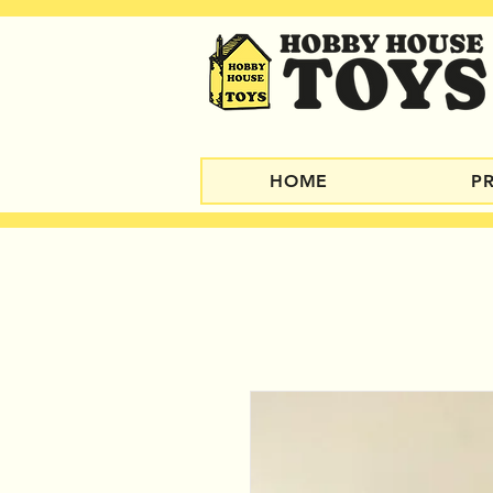
HOME
P