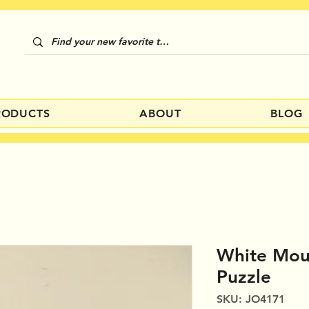
RODUCTS
ABOUT
BLOG
White Moun
Puzzle
SKU: JO4171