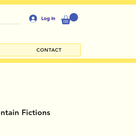
Log In
CONTACT
tain Fictions