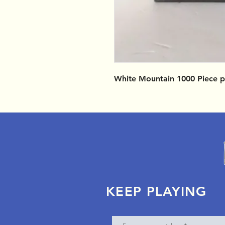
White Mountain 1000 Piece p
KEEP PLAYING