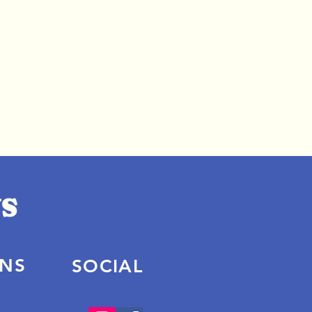
ONS
SOCIAL