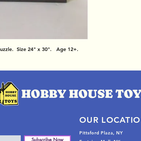
uzzle. Size 24" x 30". Age 12+.
OUR LOCATI
Pittsford Plaza, NY
Subscribe Now