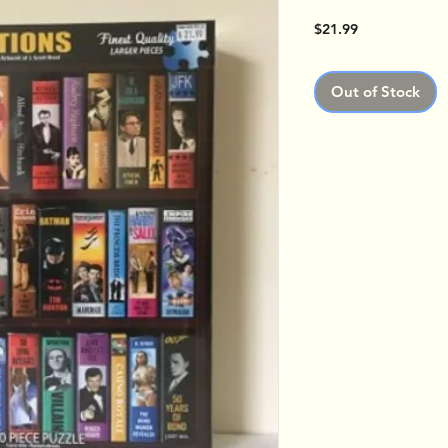
Price
$21.99
Out of Stock