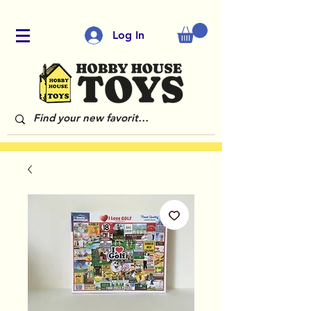
Log In