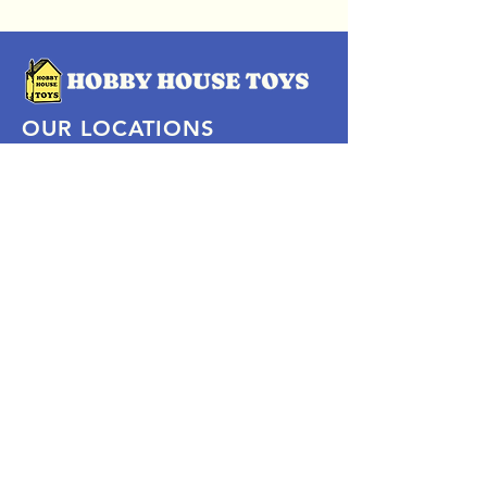
OUR LOCATIONS
Subscribe Now
Pittsford Plaza, NY
Eastview Mall, NY
Skaneateles, NY
SOCIAL