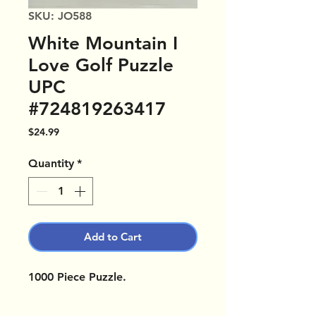
SKU: JO588
White Mountain I
Love Golf Puzzle
UPC
#724819263417
Price
$24.99
Quantity
*
Add to Cart
1000 Piece Puzzle.