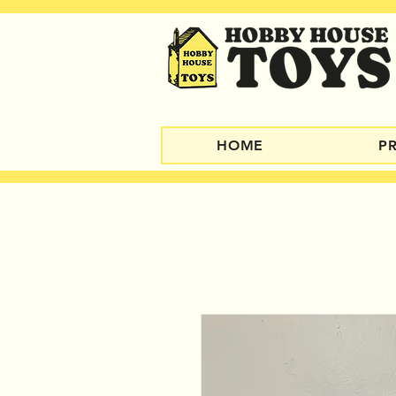
HOME
P