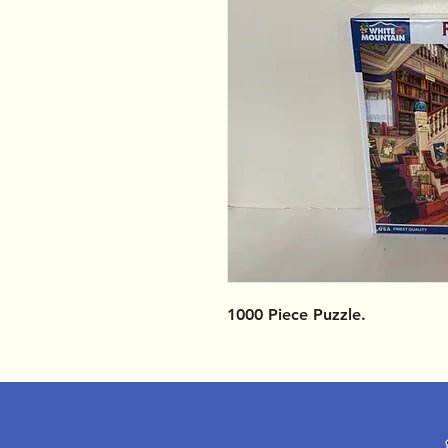
1000 Piece Puzzle.