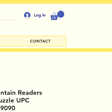
Log In
CONTACT
ntain Readers
uzzle UPC
59090