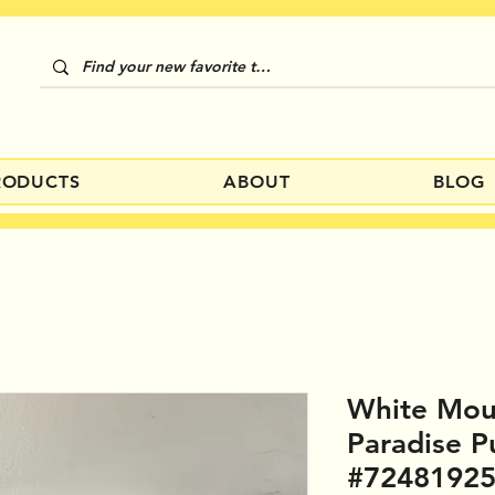
RODUCTS
ABOUT
BLOG
White Mou
Paradise P
#7248192