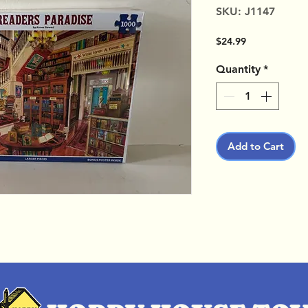
SKU: J1147
Price
$24.99
Quantity
*
Add to Cart