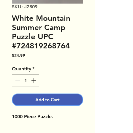
SKU: J2809
White Mountain
Summer Camp
Puzzle UPC
#724819268764
Price
$24.99
Quantity
*
Add to Cart
1000 Piece Puzzle.