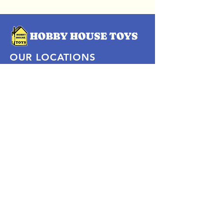
OUR LOCATIONS
Subscribe Now
Pittsford Plaza, NY
Eastview Mall, NY
Skaneateles, NY
SOCIAL