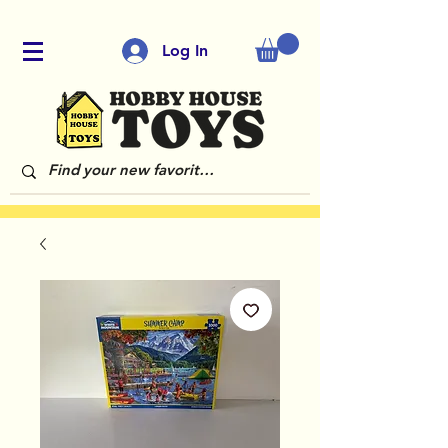
Log In