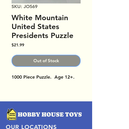
SKU: JO569
White Mountain
United States
Presidents Puzzle
Price
$21.99
Out of Stock
1000 Piece Puzzle. Age 12+.
OUR LOCATIONS