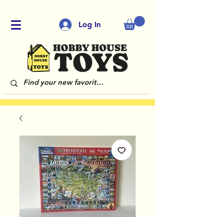
Log In