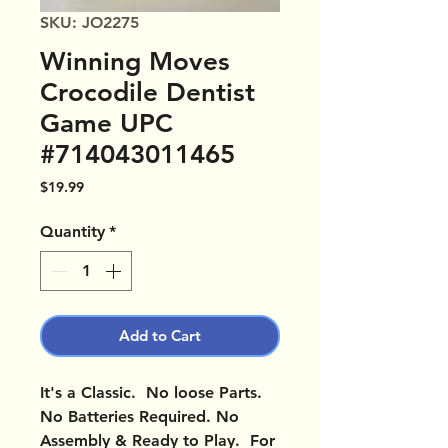
SKU: JO2275
Winning Moves
Crocodile Dentist
Game UPC
#714043011465
Price
$19.99
Quantity
*
Add to Cart
It's a Classic. No loose Parts.
No Batteries Required. No
Assembly & Ready to Play. For