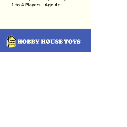
1 to 4 Players. Age 4+.
OUR LOCATIONS
Subscribe Now
Pittsford Plaza, NY
Eastview Mall, NY
Skaneateles, NY