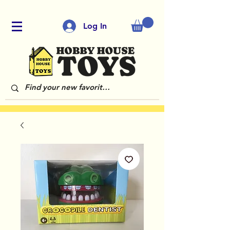
Log In