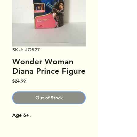
SKU: JO527
Wonder Woman
Diana Prince Figure
Price
$24.99
Out of Stock
Age 6+.