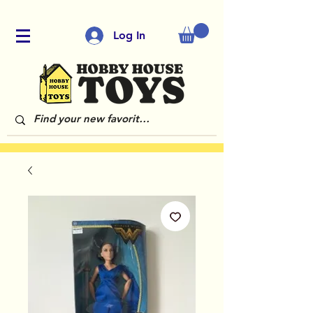
Log In