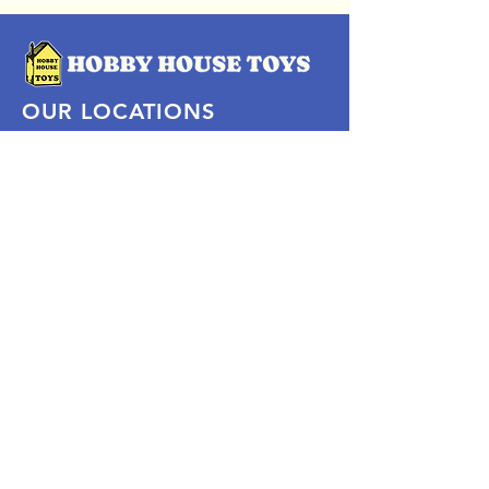
OUR LOCATIONS
Subscribe Now
Pittsford Plaza, NY
Eastview Mall, NY
Skaneateles, NY
SOCIAL