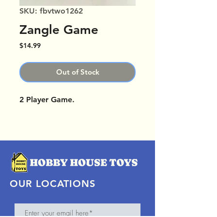
SKU: fbvtwo1262
Zangle Game
Price
$14.99
Out of Stock
2 Player Game.
OUR LOCATIONS