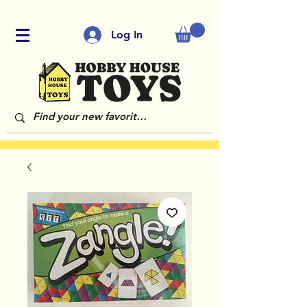
Log In