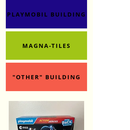
PLAYMOBIL BUILDING
MAGNA-TILES
"OTHER" BUILDING