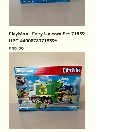
PlayMobil Fairy Unicorn Set 71839
UPC #4008789718396
Price
$39.99