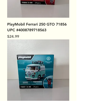
PlayMobil Ferrari 250 GTO 71856
UPC #4008789718563
Price
$24.99