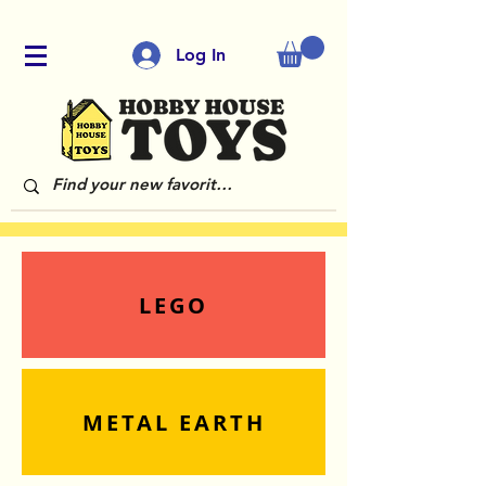
Log In
LEGO
METAL EARTH