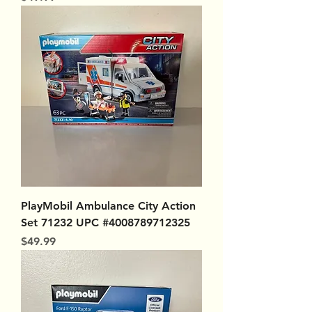
PlayMobil Ambulance City Action
Set 71232 UPC #4008789712325
Price
$49.99