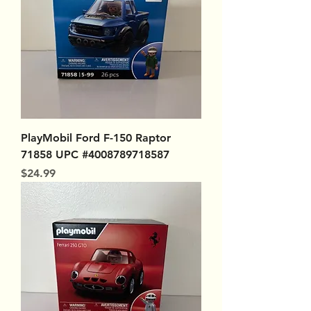
PlayMobil Ford F-150 Raptor
71858 UPC #4008789718587
Price
$24.99