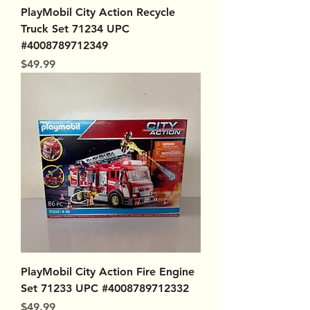
PlayMobil City Action Recycle
Truck Set 71234 UPC
#4008789712349
Price
$49.99
PlayMobil City Action Fire Engine
Set 71233 UPC #4008789712332
Price
$49.99