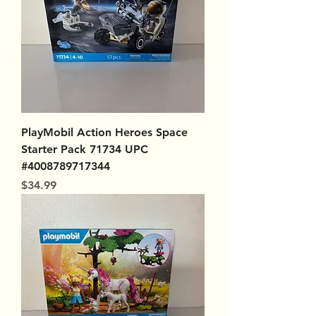
PlayMobil Action Heroes Space
Starter Pack 71734 UPC
#4008789717344
Price
$34.99