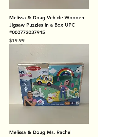
Melissa & Doug Vehicle Wooden
Jigsaw Puzzles in a Box UPC
#000772037945
Price
$19.99
Melissa & Doug Ms. Rachel