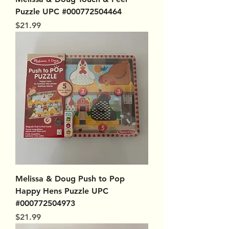
Puzzle UPC #000772504464
Price
$21.99
Melissa & Doug Push to Pop
Happy Hens Puzzle UPC
#000772504973
Price
$21.99