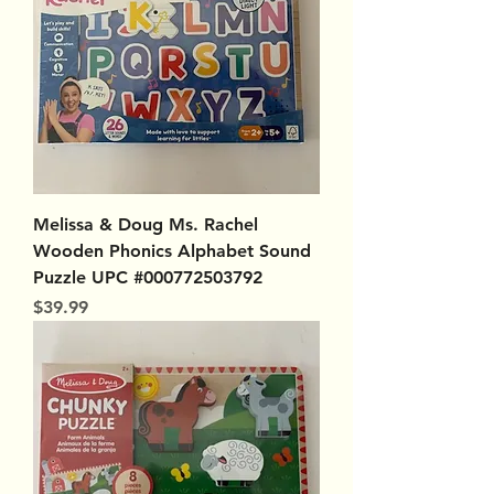
Melissa & Doug Ms. Rachel
Wooden Phonics Alphabet Sound
Puzzle UPC #000772503792
Price
$39.99