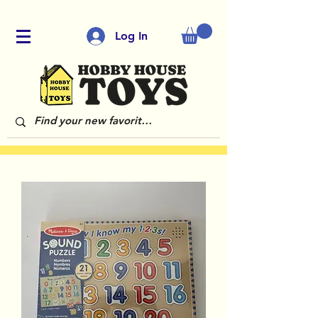
Log In