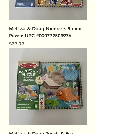
Melissa & Doug Numbers Sound
Puzzle UPC #000772503976
Price
$29.99
Melissa & Doug Touch & Feel