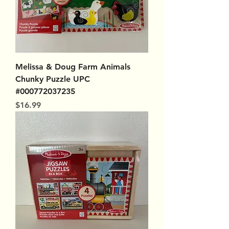
Melissa & Doug Farm Animals
Chunky Puzzle UPC
#000772037235
Price
$16.99