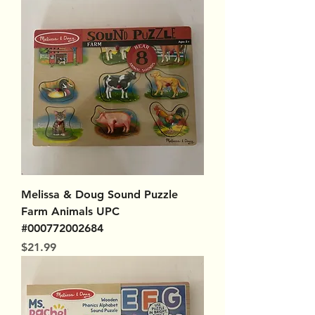
Melissa & Doug Sound Puzzle
Farm Animals UPC
#000772002684
Price
$21.99