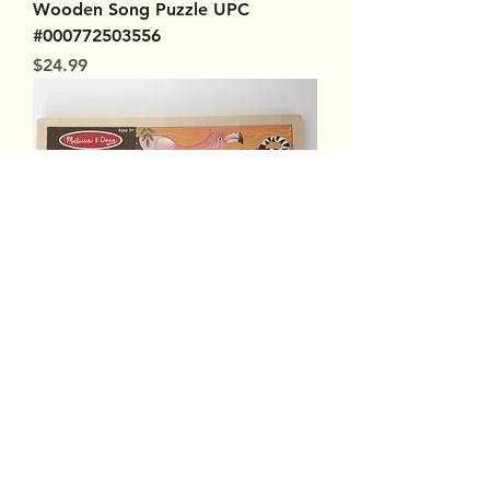
Wooden Song Puzzle UPC
#000772503556
Price
$24.99
Melissa & Doug Wooden Jigsaw
Puzzle African Plains UPC
#000772029377
Out of stock