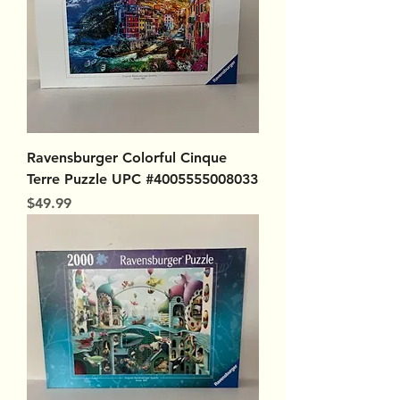
Ravensburger Colorful Cinque
Terre Puzzle UPC #4005555008033
Price
$49.99