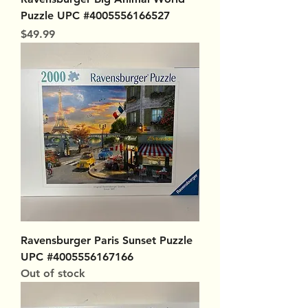
Puzzle UPC #4005556166527
Price
$49.99
Ravensburger Paris Sunset Puzzle
UPC #4005556167166
Out of stock