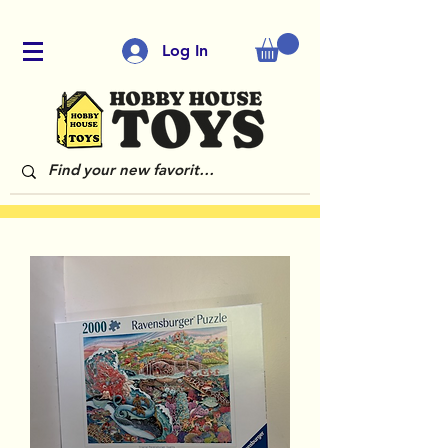
Log In