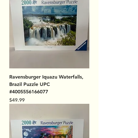
Ravensburger Iquazu Waterfalls,
Brazil Puzzle UPC
#4005556166077
Price
$49.99