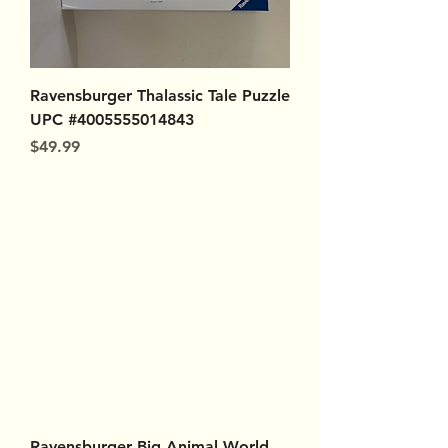
Ravensburger Thalassic Tale Puzzle
UPC #4005555014843
Price
$49.99
Ravensburger Big Animal World