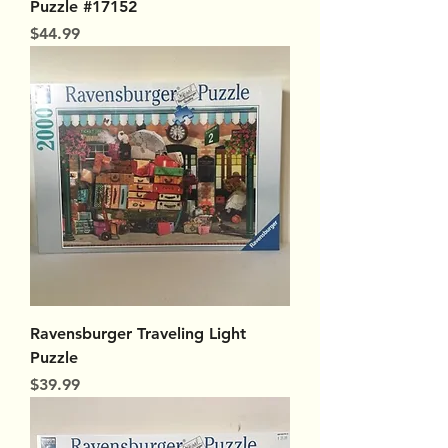
Puzzle #17152
Price
$44.99
Ravensburger Traveling Light
Puzzle
Price
$39.99