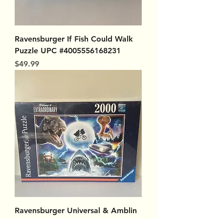
Ravensburger If Fish Could Walk
Puzzle UPC #4005556168231
Price
$49.99
Ravensburger Universal & Amblin