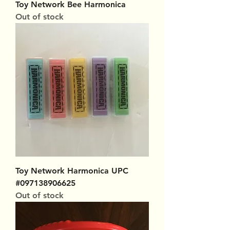
Toy Network Bee Harmonica
Out of stock
Toy Network Harmonica UPC
#097138906625
Out of stock