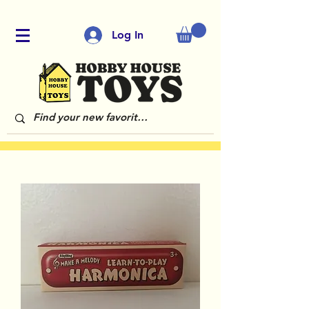
Log In