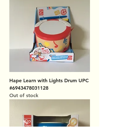
Hape Learn with Lights Drum UPC
#6943478031128
Out of stock