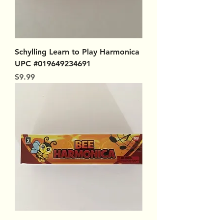
Schylling Learn to Play Harmonica
UPC #019649234691
Price
$9.99