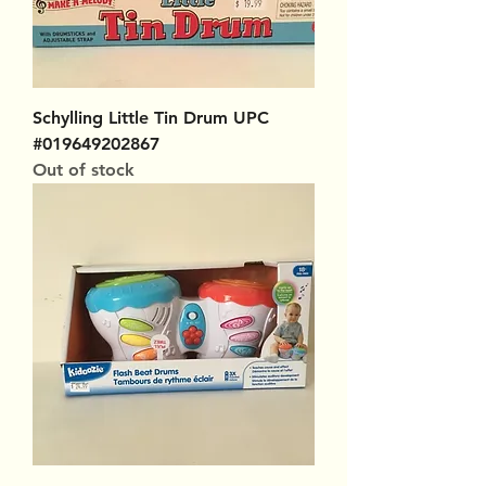
Schylling Little Tin Drum UPC
#019649202867
Out of stock