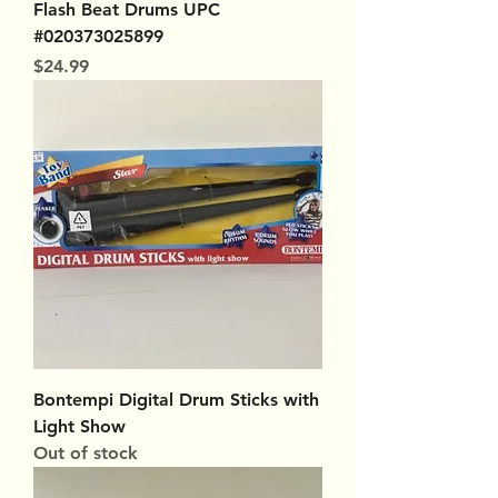
Flash Beat Drums UPC
#020373025899
Price
$24.99
Bontempi Digital Drum Sticks with
Light Show
Out of stock