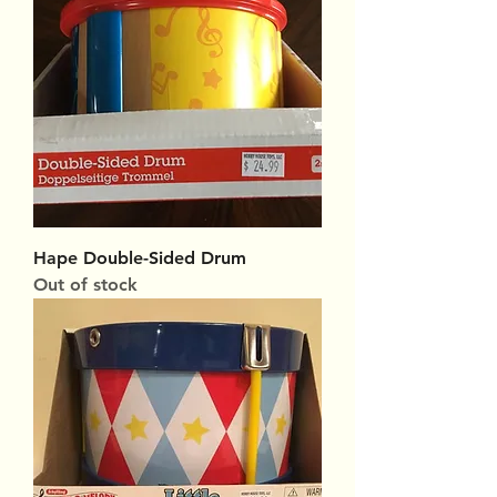
Hape Double-Sided Drum
Out of stock