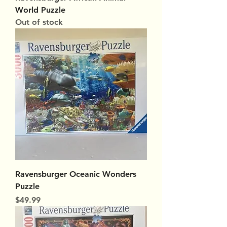
World Puzzle
Out of stock
Ravensburger Oceanic Wonders
Puzzle
Price
$49.99