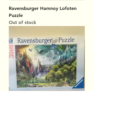
Ravensburger Hamnoy Lofoten
Puzzle
Out of stock
Ravensburger Reign of Dragons
Puzzle #16462
Out of stock