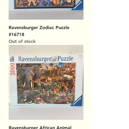
Ravensburger Zodiac Puzzle
#16718
Out of stock
Ravensburger African Animal