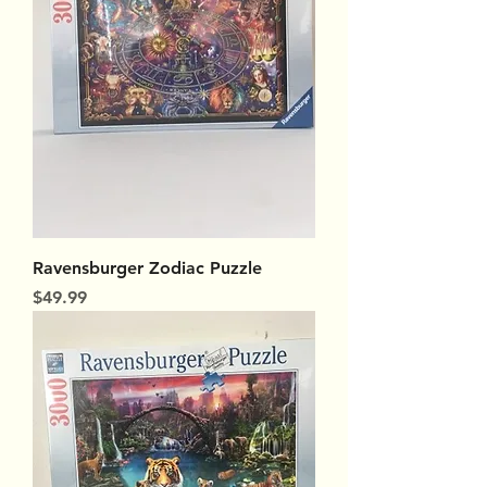
Ravensburger Zodiac Puzzle
Price
$49.99