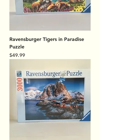
Ravensburger Tigers in Paradise
Puzzle
Price
$49.99