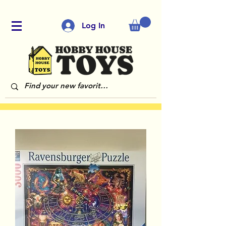
Log In