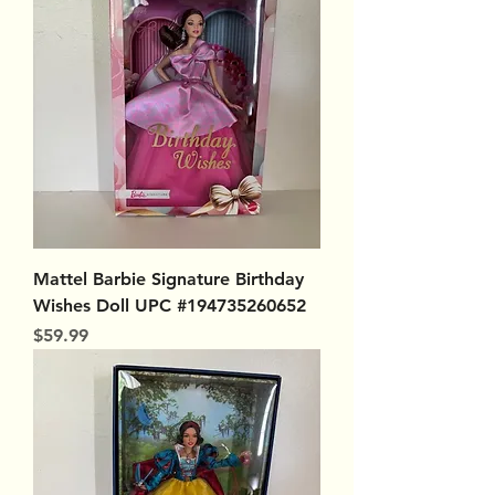
Mattel Barbie Signature Birthday
Wishes Doll UPC #194735260652
Price
$59.99