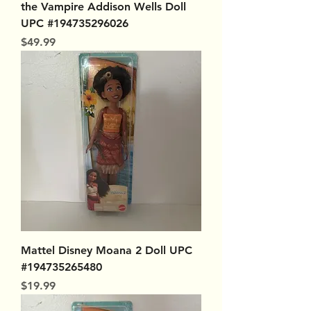
the Vampire Addison Wells Doll
UPC #194735296026
Price
$49.99
Mattel Disney Moana 2 Doll UPC
#194735265480
Price
$19.99