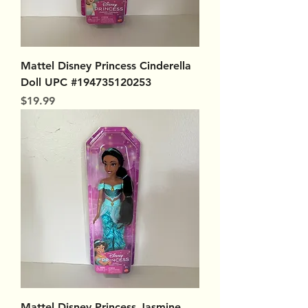
Mattel Disney Princess Cinderella
Doll UPC #194735120253
Price
$19.99
Mattel Disney Princess Jasmine