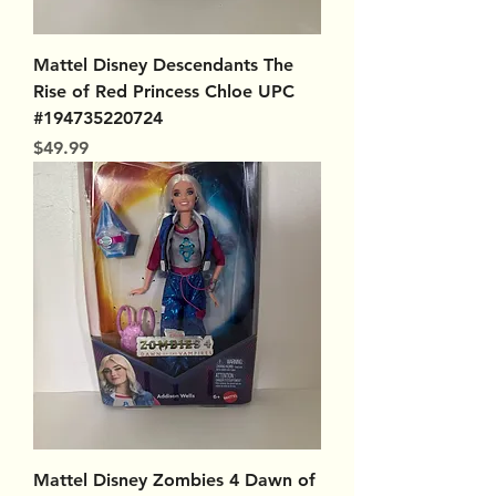
Mattel Disney Descendants The
Rise of Red Princess Chloe UPC
#194735220724
Price
$49.99
Mattel Disney Zombies 4 Dawn of