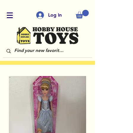
Log In