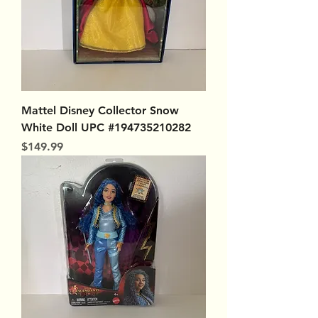
Mattel Disney Collector Snow
White Doll UPC #194735210282
Price
$149.99