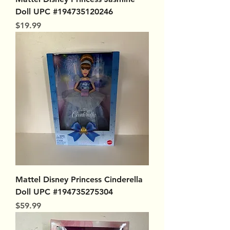
Doll UPC #194735120246
Price
$19.99
Mattel Disney Princess Cinderella
Doll UPC #194735275304
Price
$59.99